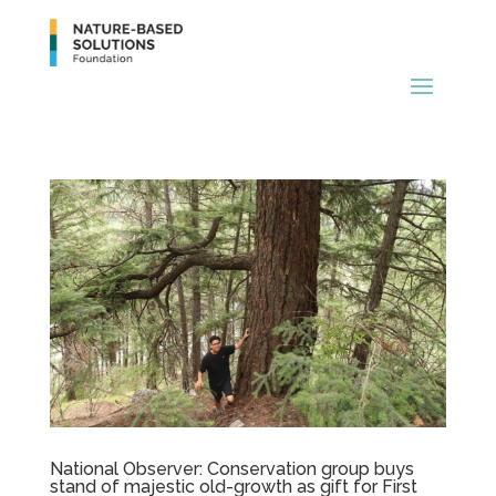
National Observer: Conservation group buys
stand of majestic old-growth as gift for First