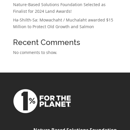
Nature-Based Solutions Foundation Selected as
Finalist for 2024 Land Awards!
Ha-Shilth-Sa: Mowachaht / Muchalaht awarded $15
Million to Protect Old Growth and Salmon
Recent Comments
No comments to show.
Nature-Based Solutions Foundation