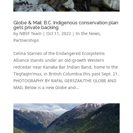
Globe & Mail: B.C. Indigenous conservation plan
gets private backing
by
NBSF Team
|
Oct 11, 2022
|
In the News
,
Partnerships
Celina Starnes of the Endangered Ecosystems
Alliance stands under an old-growth Western
redcedar near Kanaka Bar Indian Band, home to the
T’eqt’aqtn’mux, in British Columbia this past Sept. 21.
PHOTOGRAPHY BY RAFAL GERSZAK/THE GLOBE AND
MAIL Below is a new Globe and...