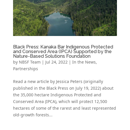
Black Press: Kanaka Bar Indigenous Protected
and Conserved Area (IPCA) Supported by the
Nature-Based Solutions Foundation
by
NBSF Team
|
Jul 24, 2022
|
In the News
,
Partnerships
Read a new article by Jessica Peters (originally
published in the Black Press on July 19, 2022) about
the 35,000 hectare Indigenous Protected and
Conserved Area (IPCA), which will protect 12,500
hectares of some of the rarest and least represented
old-growth forests...