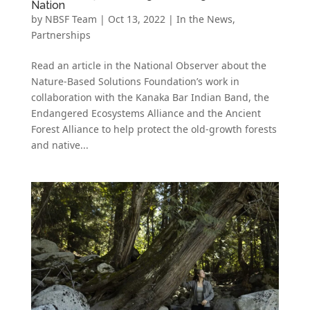
Nation
by
NBSF Team
|
Oct 13, 2022
|
In the News
,
Partnerships
Read an article in the National Observer about the
Nature-Based Solutions Foundation’s work in
collaboration with the Kanaka Bar Indian Band, the
Endangered Ecosystems Alliance and the Ancient
Forest Alliance to help protect the old-growth forests
and native...