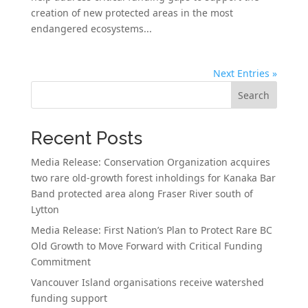
creation of new protected areas in the most
endangered ecosystems...
Next Entries »
Search
Recent Posts
Media Release: Conservation Organization acquires
two rare old-growth forest inholdings for Kanaka Bar
Band protected area along Fraser River south of
Lytton
Media Release: First Nation’s Plan to Protect Rare BC
Old Growth to Move Forward with Critical Funding
Commitment
Vancouver Island organisations receive watershed
funding support