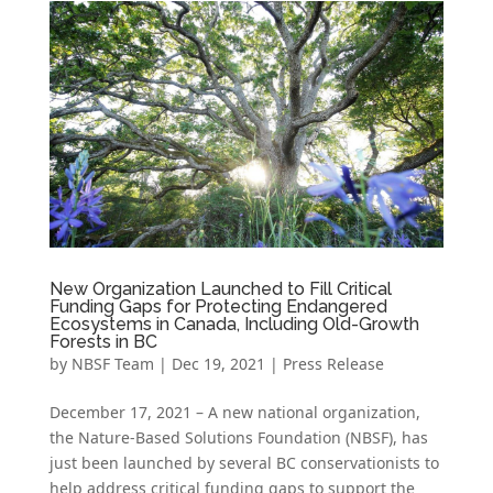
New Organization Launched to Fill Critical
Funding Gaps for Protecting Endangered
Ecosystems in Canada, Including Old-Growth
Forests in BC
by
NBSF Team
|
Dec 19, 2021
|
Press Release
December 17, 2021 – A new national organization,
the Nature-Based Solutions Foundation (NBSF), has
just been launched by several BC conservationists to
help address critical funding gaps to support the