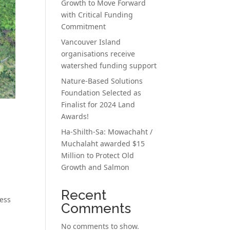
Growth to Move Forward
with Critical Funding
Commitment
Vancouver Island
organisations receive
watershed funding support
Nature-Based Solutions
Foundation Selected as
Finalist for 2024 Land
Awards!
Ha-Shilth-Sa: Mowachaht /
Muchalaht awarded $15
Million to Protect Old
Growth and Salmon
Recent
ress
Comments
No comments to show.