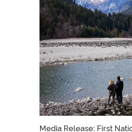
Media Release: First Nati