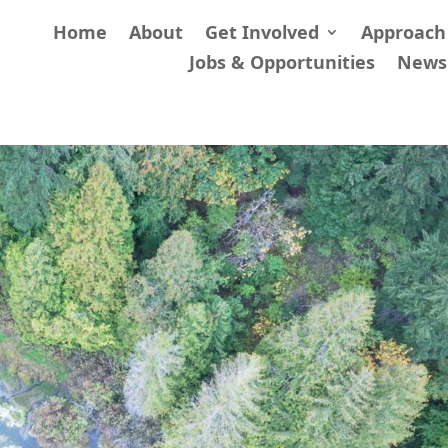
Home
About
Get Involved
Approach
Jobs & Opportunities
News