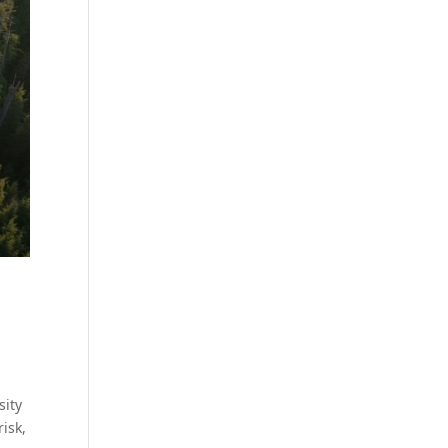
sity
isk,