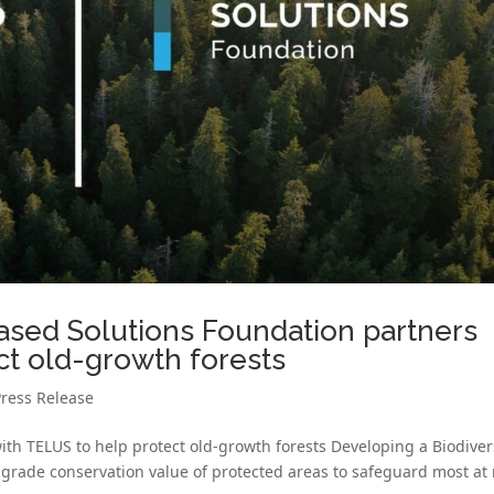
ased Solutions Foundation partners
ct old-growth forests
Press Release
th TELUS to help protect old-growth forests Developing a Biodiver
rade conservation value of protected areas to safeguard most at r