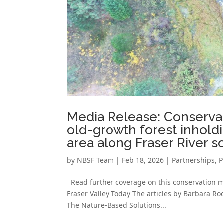
Media Release: Conservat
old-growth forest inhold
area along Fraser River s
by
NBSF Team
|
Feb 18, 2026
|
Partnerships
,
P
Read further coverage on this conservation mil
Fraser Valley Today The articles by Barbara R
The Nature-Based Solutions...