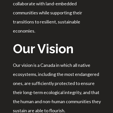
collaborate with land-embedded
communities while supporting their
transitions to resilient, sustainable
economies.
Our Vision
Our vision is a Canada in which all native
ecosystems, including the most endangered
ones, are sufficiently protected to ensure
their long-term ecological integrity, and that
the human and non-human communities they
sustain are able to flourish.