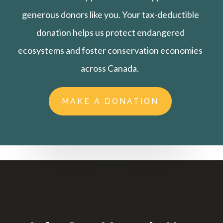
generous donors like you. Your tax-deductible
donation helps us protect endangered
ecosystems and foster conservation economies
across Canada.
MAKE A DONATION