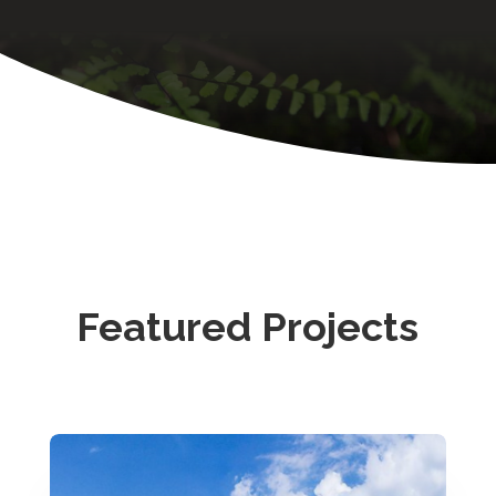
Featured Projects