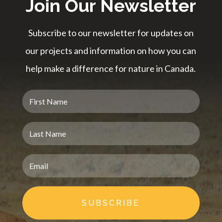
Join Our Newsletter
Subscribe to our newsletter for updates on
our projects and information on how you can
help make a difference for nature in Canada.
SUBSCRIBE