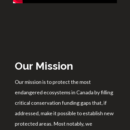
Our Mission
Our mission is to protect the most
endangered ecosystems in Canada by filling
critical conservation funding gaps that, if
addressed, make it possible to establish new
protected areas. Most notably, we