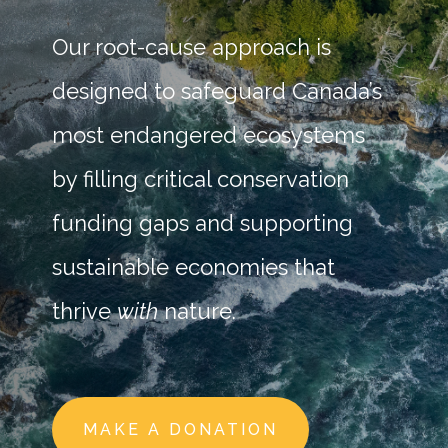
Our root-cause approach is
designed to safeguard Canada’s
most endangered ecosystems
by filling critical conservation
funding gaps and supporting
sustainable economies that
thrive
with
nature.
MAKE A DONATION