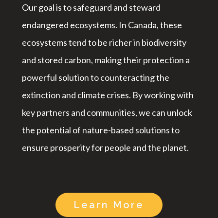
Our goal is to safeguard and steward
endangered ecosystems. In Canada, these
ecosystems tend to be richer in biodiversity
and stored carbon, making their protection a
powerful solution to counteracting the
extinction and climate crises. By working with
key partners and communities, we can unlock
the potential of nature-based solutions to
ensure prosperity for people and the planet.
Learn More