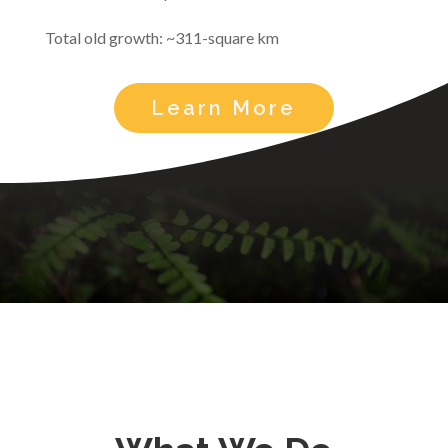
Total old growth: ~311-square km
Learn More