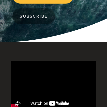
SUBSCRIBE