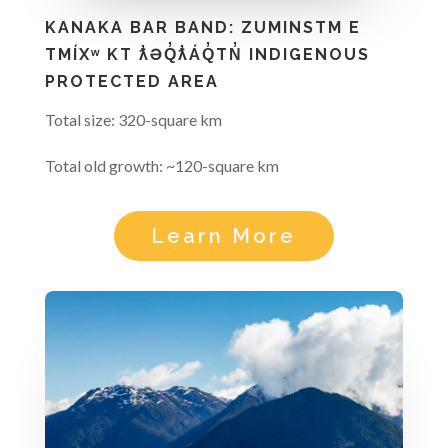
KANAKA BAR BAND: ZUMINSTM E
TMÍXʷ KT ƛ̓ƏQ̓ƛ̓ÁQ̓TN̓ INDIGENOUS
PROTECTED AREA
Total size: 320-square km
Total old growth: ~120-square km
Learn More