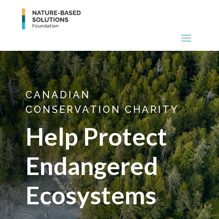
CANADIAN
CONSERVATION CHARITY
Help Protect
Endangered
Ecosystems