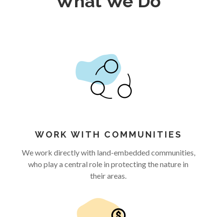
What We Do
WORK WITH COMMUNITIES
We work directly with land-embedded communities,
who play a central role in protecting the nature in
their areas.