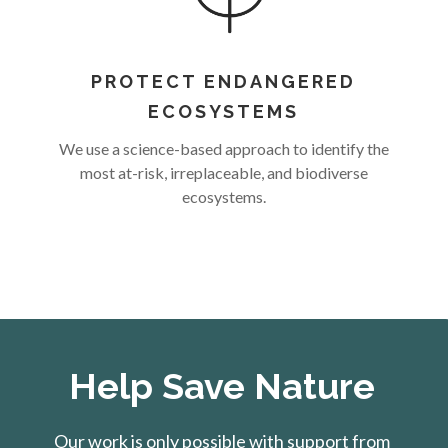
PROTECT ENDANGERED
ECOSYSTEMS
We use a science-based approach to identify the
most at-risk, irreplaceable, and biodiverse
ecosystems.
Help Save Nature
Our work is only possible with support from