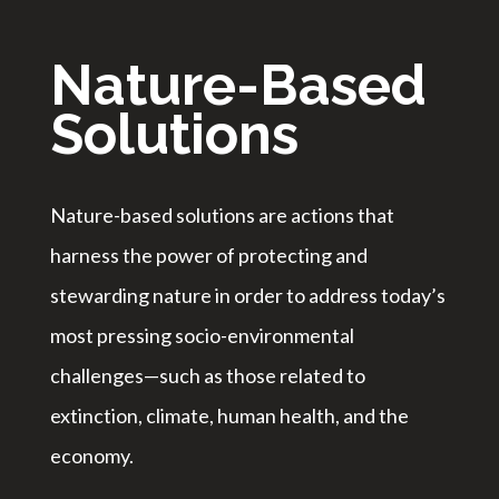
Nature-Based
Solutions
Nature-based solutions are actions that
harness the power of protecting and
stewarding nature in order to address today’s
most pressing socio-environmental
challenges—such as those related to
extinction, climate, human health, and the
economy.