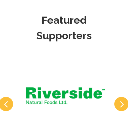
Featured
Supporters