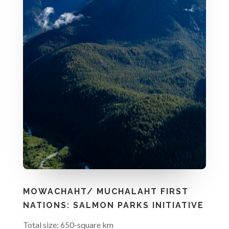
MOWACHAHT/ MUCHALAHT FIRST
NATIONS: SALMON PARKS INITIATIVE
Total size: 650-square km