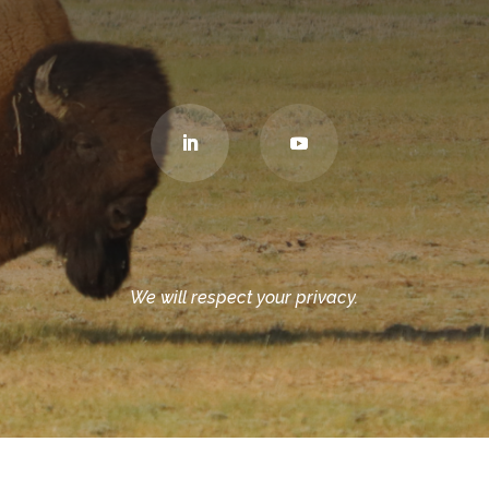
We will respect your privacy.