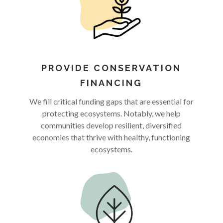
PROVIDE CONSERVATION
FINANCING
We fill critical funding gaps that are essential for
protecting ecosystems. Notably, we help
communities develop resilient, diversified
economies that thrive with healthy, functioning
ecosystems
.