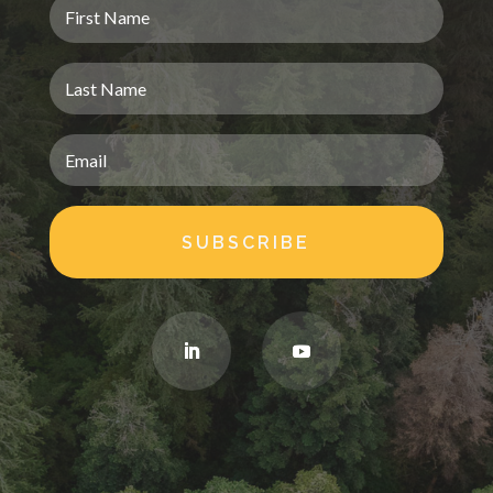
SUBSCRIBE