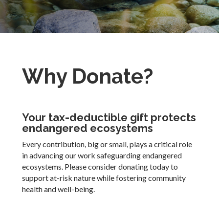
Why Donate?
Your tax-deductible gift protects
endangered ecosystems
Every contribution, big or small, plays a critical role
in advancing our work safeguarding endangered
ecosystems. Please consider donating today to
support at-risk nature while fostering community
health and well-being.