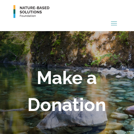
Make a
Donation