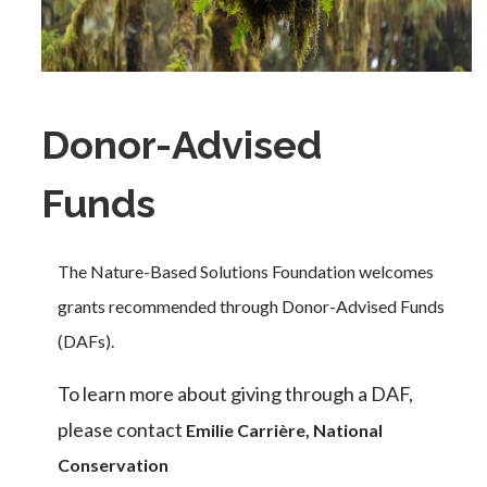
Donor-Advised
Funds
The Nature-Based Solutions Foundation welcomes
grants recommended through Donor-Advised Funds
(DAFs).
To learn more about giving through a DAF,
please contact
Emilie Carrière, National
Conservation