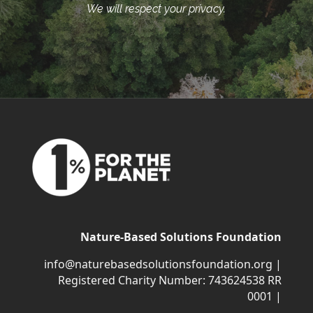
We will respect your privacy.
Nature-Based Solutions Foundation
info@naturebasedsolutionsfoundation.org
|
Registered Charity Number: 743624538 RR
0001 |