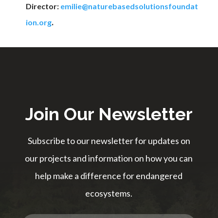
Director:
emilie@naturebasedsolutionsfoundat
.
ion.org
Join Our Newsletter
Subscribe to our newsletter for updates on
our projects and information on how you can
help make a difference for endangered
ecosystems.