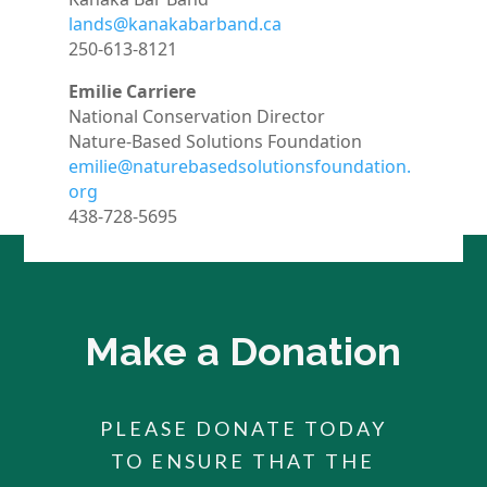
lands@kanakabarband.ca
250-613-8121
Emilie Carriere
National Conservation Director
Nature-Based Solutions Foundation
emilie@naturebasedsolutionsfoundation.
org
438-728-5695
Make a Donation
PLEASE DONATE TODAY
TO ENSURE THAT THE