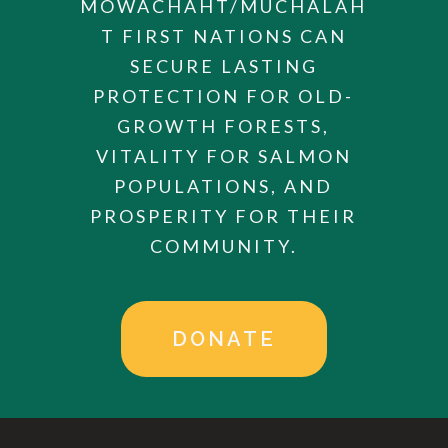
MOWACHAHT/MUCHALAH
T FIRST NATIONS CAN
SECURE LASTING
PROTECTION FOR OLD-
GROWTH FORESTS,
VITALITY FOR SALMON
POPULATIONS, AND
PROSPERITY FOR THEIR
COMMUNITY.
DONATE