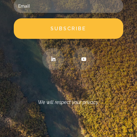
SUBSCRIBE
We will respect your privacy.