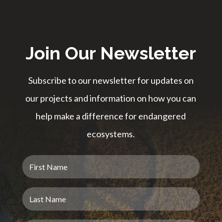
Join Our Newsletter
Subscribe to our newsletter for updates on
our projects and information on how you can
help make a difference for endangered
ecosystems.