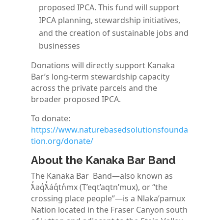
proposed IPCA. This fund will support
IPCA planning, stewardship initiatives,
and the creation of sustainable jobs and
businesses
Donations will directly support Kanaka
Bar’s long-term stewardship capacity
across the private parcels and the
broader proposed IPCA.
To donate:
https://www.naturebasedsolutionsfounda
tion.org/donate/
About the Kanaka Bar Band
The Kanaka Bar Band—also known as
ƛ̓əq̓ƛ̓áq̓tn̓mx (T’eqt’aqtn’mux), or “the
crossing place people”—is a Nlaka’pamux
Nation located in the Fraser Canyon south