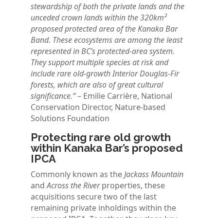
stewardship of both the private lands and the
unceded crown lands within the 320km²
proposed protected area of the Kanaka Bar
Band. These ecosystems are among the least
represented in BC’s protected-area system.
They support multiple species at risk and
include rare old-growth Interior Douglas-Fir
forests, which are also of great cultural
significance.”
– Emilie Carrière, National
Conservation Director, Nature-based
Solutions Foundation
Protecting rare old growth
within Kanaka Bar’s proposed
IPCA
Commonly known as the
Jackass Mountain
and
Across the River
properties, these
acquisitions secure two of the last
remaining private inholdings within the