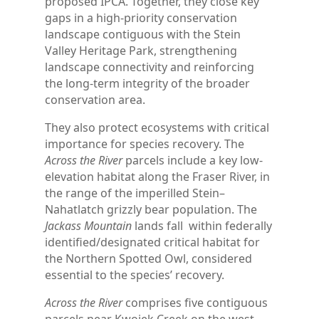
proposed IPCA. Together, they close key
gaps in a high-priority conservation
landscape contiguous with the Stein
Valley Heritage Park, strengthening
landscape connectivity and reinforcing
the long-term integrity of the broader
conservation area.
They also protect ecosystems with critical
importance for species recovery. The
Across the River
parcels include a key low-
elevation habitat along the Fraser River, in
the range of the imperilled Stein–
Nahatlatch grizzly bear population. The
Jackass Mountain
lands fall within federally
identified/designated critical habitat for
the Northern Spotted Owl, considered
essential to the species’ recovery.
Across the River
comprises five contiguous