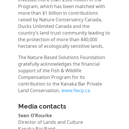
Program, which has been matched with
more than $1 billion in contributions
raised by Nature Conservancy Canada,
Ducks Unlimited Canada and the
country’s land trust community leading to
the protection of more than 840,000
hectares of ecologically sensitive lands.
The Nature-Based Solutions Foundation
gratefully acknowledges the financial
support of the Fish & Wildlife
Compensation Program for its
contribution to the Kanaka Bar Private
Land Conservation.
www.fwcp.ca
Media contacts
Sean O’Rourke
Director of Lands and Culture
Kanaka Bar Band