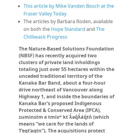
This article by Mike Vanden Bosch at the
Fraser Valley Today
The articles by Barbara Roden,
available
on both the
Hope Standard
and
The
Chilliwack Progress
The Nature-Based Solutions Foundation
(NBSF) has recently acquired two
clusters of private land inholdings
totaling just over 55 hectares within the
unceded traditional territory of the
Kanaka Bar Band, about a four-hour
drive northeast of Vancouver along
Highway 1, and inside the boundaries of
Kanaka Bar’s proposed Indigenous
Protected & Conserved Area (IPCA),
zuminstm e tmíxʷ kt ƛ̓əq̓ƛ̓áq̓tn̓ (which
means “we care for the lands of
T’eqt’aqtn”). The acquisitions protect