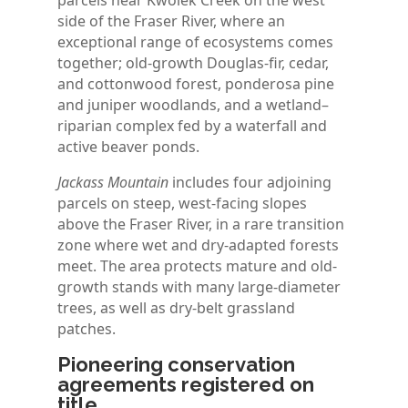
parcels near Kwoiek Creek on the west
side of the Fraser River, where an
exceptional range of ecosystems comes
together; old-growth Douglas-fir, cedar,
and cottonwood forest, ponderosa pine
and juniper woodlands, and a wetland–
riparian complex fed by a waterfall and
active beaver ponds.
Jackass Mountain
includes four adjoining
parcels on steep, west-facing slopes
above the Fraser River, in a rare transition
zone where wet and dry-adapted forests
meet. The area protects mature and old-
growth stands with many large-diameter
trees, as well as dry-belt grassland
patches.
Pioneering conservation
agreements registered on
title