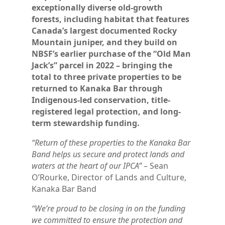
exceptionally diverse old-growth
forests, including habitat that features
Canada’s largest documented Rocky
Mountain juniper, and they build on
NBSF’s earlier purchase of the “Old Man
Jack’s” parcel in 2022 – bringing the
total to three private properties to be
returned to Kanaka Bar through
Indigenous-led conservation, title-
registered legal protection, and long-
term stewardship funding.
“Return of these properties to the Kanaka Bar
Band helps us secure and protect lands and
waters at the heart of our IPCA”
– Sean
O’Rourke, Director of Lands and Culture,
Kanaka Bar Band
“We’re proud to be closing in on the funding
we committed to ensure the protection and