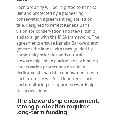
Each property will be re-gifted to Kanaka
Bar and protected by a pioneering
conservation agreement registered on
title, designed to reflect Kanaka Bar’s
vision for conservation and stewardship
and to align with the IPCA framework. The
agreements ensure Kanaka Bar owns and
governs the lands, with uses guided by
community priorities and cultural
stewardship, while placing legally binding
conservation protections on title. A
dedicated stewardship endowment tied to
each property will fund long-term care
and monitoring to support stewardship
for generations.
The stewardship endowment:
strong protection requires
long-term funding