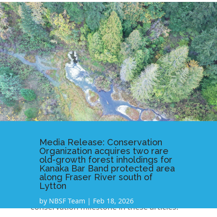
Media Release: Conservation
Organization acquires two rare
old-growth forest inholdings for
Kanaka Bar Band protected area
along Fraser River south of
Lytton
Read further coverage on this
by
NBSF Team
|
Feb 18, 2026
conservation milestone in these articles: