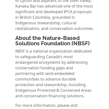
of Lytton and adjacent to the Stein Valley.
Kanaka Bar has advanced one of the most
significant and developed IPCA proposals
in British Columbia, grounded in
Indigenous stewardship, cultural
revitalization, and conservation outcomes.
About the Nature-Based
Solutions Foundation (NBSF)
NBSF is a national organization dedicated
to safeguarding Canada’s most
endangered ecosystems by addressing
conservation funding gaps and
partnering with land-embedded
communities to advance durable
protection and stewardship, including
Indigenous Protected & Conserved Areas
and conservation financing solutions.
For more information, please visit