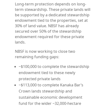
Long-term protection depends on long-
term stewardship. These private lands will
be supported by a dedicated stewardship
endowment tied to the properties, set at
30% of land value. NBSF has already
secured over 50% of the stewardship
endowment required for these private
lands.
NBSF is now working to close two
remaining funding gaps:
~$100,000 to complete the stewardship
endowment tied to these newly
protected private lands
~$113,000 to complete Kanaka Bar’s
Crown lands stewardship and
sustainable economic development
fund for the wider ~32,000-hectare