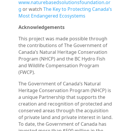
www.naturebasedsolutionsfoundation.or
g
or watch
The Key to Protecting Canada’s
Most Endangered Ecosystems
Acknowledgements
This project was made possible through
the contributions of The Government of
Canada’s Natural Heritage Conservation
Program (NHCP) and the BC Hydro Fish
and Wildlife Compensation Program
(FWCP).
The Government of Canada’s Natural
Heritage Conservation Program (NHCP) is
a unique Partnership that supports the
creation and recognition of protected and
conserved areas through the acquisition
of private land and private interest in land.
To date, the Government of Canada has
invested more than $500 million in the