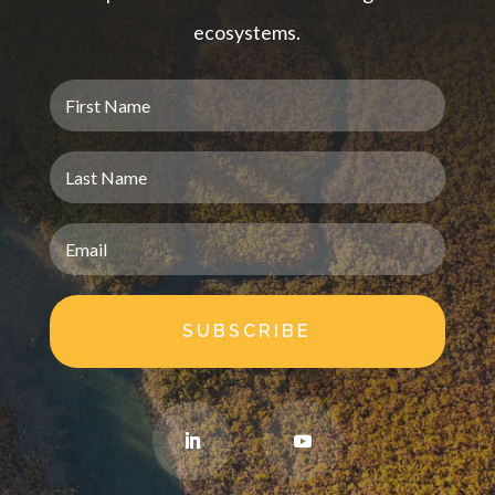
ecosystems.
SUBSCRIBE