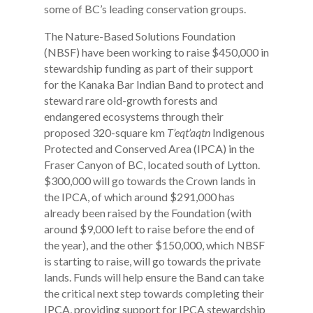
some of BC’s leading conservation groups.
The Nature-Based Solutions Foundation
(NBSF) have been working to raise $450,000 in
stewardship funding as part of their support
for the Kanaka Bar Indian Band to protect and
steward rare old-growth forests and
endangered ecosystems through their
proposed 320-square km
T’eqt’aqtn
Indigenous
Protected and Conserved Area (IPCA) in the
Fraser Canyon of BC, located south of Lytton.
$300,000 will go towards the Crown lands in
the IPCA, of which around $291,000 has
already been raised by the Foundation (with
around $9,000 left to raise before the end of
the year), and the other $150,000, which NBSF
is starting to raise, will go towards the private
lands. Funds will help ensure the Band can take
the critical next step towards completing their
IPCA, providing support for IPCA stewardship