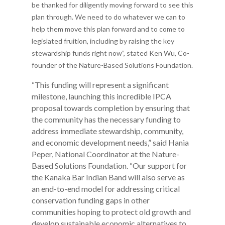
be thanked for diligently moving forward to see this
plan through. We need to do whatever we can to
help them move this plan forward and to come to
legislated fruition, including by raising the key
stewardship funds right now”, stated Ken Wu, Co-
founder of the Nature-Based Solutions Foundation.
“This funding will represent a significant
milestone, launching this incredible IPCA
proposal towards completion by ensuring that
the community has the necessary funding to
address immediate stewardship, community,
and economic development needs,” said Hania
Peper, National Coordinator at the Nature-
Based Solutions Foundation. “Our support for
the Kanaka Bar Indian Band will also serve as
an end-to-end model for addressing critical
conservation funding gaps in other
communities hoping to protect old growth and
develop sustainable economic alternatives to