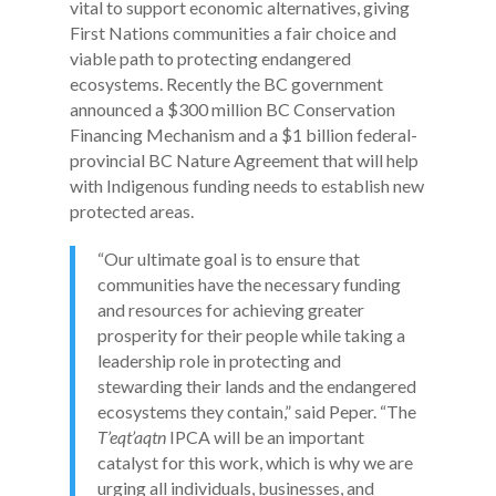
vital to support economic alternatives, giving
First Nations communities a fair choice and
viable path to protecting endangered
ecosystems. Recently the BC government
announced a $300 million BC Conservation
Financing Mechanism and a $1 billion federal-
provincial BC Nature Agreement that will help
with Indigenous funding needs to establish new
protected areas.
“Our ultimate goal is to ensure that
communities have the necessary funding
and resources for achieving greater
prosperity for their people while taking a
leadership role in protecting and
stewarding their lands and the endangered
ecosystems they contain,” said Peper. “The
T’eqt’aqtn
IPCA will be an important
catalyst for this work, which is why we are
urging all individuals, businesses, and