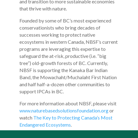
and transition to more sustainable economies
that thrive with nature.
Founded by some of BC’s most experienced
conservationists who bring decades of
successes working to protect native
ecosystems in western Canada, NBSF’s current
programs are leveraging this expertise to
safeguard the at-risk, productive (i.e. “big
tree”) old-growth forests of BC. Currently,
NBSF is supporting the Kanaka Bar Indian
Band, the Mowachaht/Muchalaht First Nation
and half half-a-dozen other communities to
support IPCAs in BC.
For more information about NBSF, please visit
www.naturebasedsolutionsfoundation.org
or
watch
The Key to Protecting Canada’s Most
Endangered Ecosystems
.