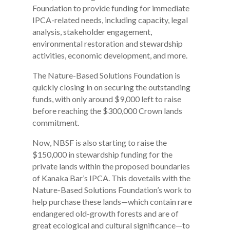
Foundation to provide funding for immediate
IPCA-related needs, including capacity, legal
analysis, stakeholder engagement,
environmental restoration and stewardship
activities, economic development, and more.
The Nature-Based Solutions Foundation is
quickly closing in on securing the outstanding
funds, with only around $9,000 left to raise
before reaching the $300,000 Crown lands
commitment.
Now, NBSF is also starting to raise the
$150,000 in stewardship funding for the
private lands within the proposed boundaries
of Kanaka Bar’s IPCA. This dovetails with the
Nature-Based Solutions Foundation’s work to
help purchase these lands—which contain rare
endangered old-growth forests and are of
great ecological and cultural significance—to