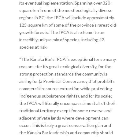
its eventual implementation. Spanning over 320-
square km in one of the most ecologically diverse
regions in BC, the IPCA will include approximately
125-square km of some of the province’s rarest old-
growth forests. The IPCA is also home to an
incredibly unique mix of species, including 42
species at risk.
“The Kanaka Bar’s IPCA is exceptional for so many
reasons: for its great ecological diversity, for the
strong protection standards the community is
aiming for (a Provincial Conservancy that prohibits
commercial resource extraction while protecting
Indigenous subsistence rights), and for its scale;
the IPCA will literally encompass almost all of their
traditional territory except for some reserve and
adjacent private lands where development can
occur. This is truly a great conservation plan and
the Kanaka Bar leadership and community should