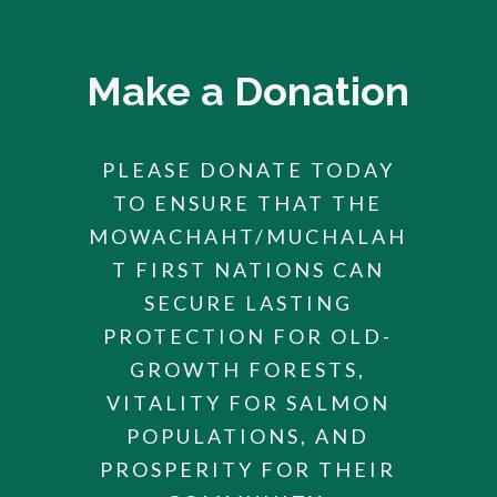
Make a Donation
PLEASE DONATE TODAY
TO ENSURE THAT THE
MOWACHAHT/MUCHALAH
T FIRST NATIONS CAN
SECURE LASTING
PROTECTION FOR OLD-
GROWTH FORESTS,
VITALITY FOR SALMON
POPULATIONS, AND
PROSPERITY FOR THEIR