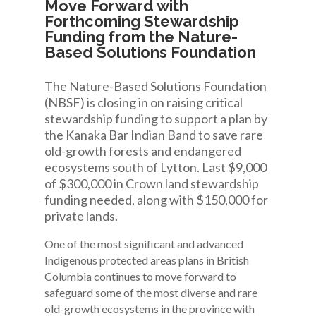
Move Forward with
Forthcoming Stewardship
Funding from the Nature-
Based Solutions Foundation
The Nature-Based Solutions Foundation
(NBSF) is closing in on raising critical
stewardship funding to support a plan by
the Kanaka Bar Indian Band to save rare
old-growth forests and endangered
ecosystems south of Lytton. Last $9,000
of $300,000 in Crown land stewardship
funding needed, along with $150,000 for
private lands.
One of the most significant and advanced
Indigenous protected areas plans in British
Columbia continues to move forward to
safeguard some of the most diverse and rare
old-growth ecosystems in the province with