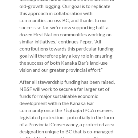
old-growth logging. Our goal is to replicate
this approach in collaboration with
communities across BC, and thanks to our
success so far, we’re now supporting half-a-
dozen First Nation communities working on
similar initiatives,” continues Peper. “All
contributions towards this particular funding
goal will therefore play a key role in ensuring
the success of both Kanaka Bar’s land-use
vision and our greater provincial effort.”
After all stewardship funding has been raised,
NBSF will work to secure a far larger set of
funds for major sustainable economic
development within the Kanaka Bar
community once the
T’eqt’aqtn
IPCA receives
legislated protection—potentially in the form
of a Provincial Conservancy, a protected area
designation unique to BC that is co-managed