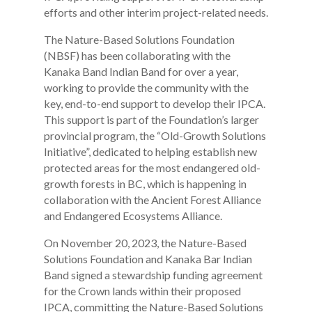
efforts and other interim project-related needs.
The Nature-Based Solutions Foundation
(NBSF) has been collaborating with the
Kanaka Band Indian Band for over a year,
working to provide the community with the
key, end-to-end support to develop their IPCA.
This support is part of the Foundation’s larger
provincial program, the “Old-Growth Solutions
Initiative”, dedicated to helping establish new
protected areas for the most endangered old-
growth forests in BC, which is happening in
collaboration with the Ancient Forest Alliance
and Endangered Ecosystems Alliance.
On November 20, 2023, the Nature-Based
Solutions Foundation and Kanaka Bar Indian
Band signed a stewardship funding agreement
for the Crown lands within their proposed
IPCA, committing the Nature-Based Solutions