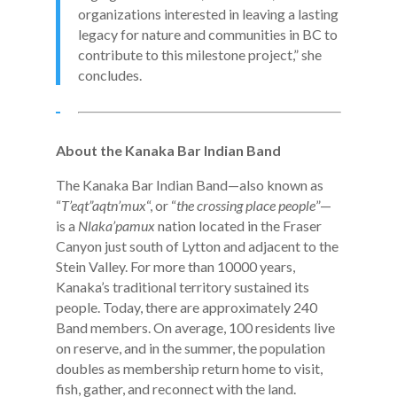
organizations interested in leaving a lasting
legacy for nature and communities in BC to
contribute to this milestone project,” she
concludes.
About the Kanaka Bar Indian Band
The Kanaka Bar Indian Band—also known as
“
T’eqt”aqtn’mux
“, or “
the crossing place people
”—
is a
Nlaka’pamux
nation located in the Fraser
Canyon just south of Lytton and adjacent to the
Stein Valley. For more than 10000 years,
Kanaka’s traditional territory sustained its
people. Today, there are approximately 240
Band members. On average, 100 residents live
on reserve, and in the summer, the population
doubles as membership return home to visit,
fish, gather, and reconnect with the land.