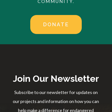
COMMUNITY.
DONATE
Join Our Newsletter
Subscribe to our newsletter for updates on
our projects and information on how you can
help make a difference for endangered