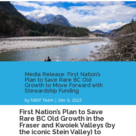
Media Release: First Nation’s
Plan to Save Rare BC Old
Growth to Move Forward with
Stewardship Funding
by
NBSF Team
|
Dec 6, 2023
First Nation’s Plan to Save
Rare BC Old Growth in the
Fraser and Kwoiek Valleys (by
the iconic Stein Valley) to