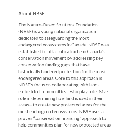
About NBSF
The Nature-Based Solutions Foundation
(NBSF) is a young national organisation
dedicated to safeguarding the most
endangered ecosystems in Canada. NBSF was
established to fill a critical niche in Canada’s
conservation movement by addressing key
conservation funding gaps that have
historically hindered protection for the most
endangered areas. Core to this approach is
NBSF’s focus on collaborating with land-
embedded communities—who play a decisive
role in determining how land is used in their
areas—to create new protected areas for the
most endangered ecosystems. NBSF uses a
proven “conservation financing” approach to
help communities plan for new protected areas