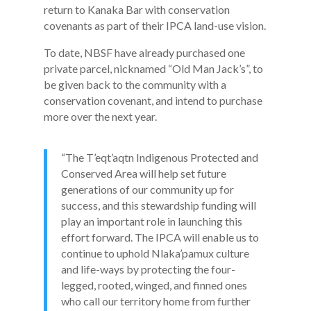
return to Kanaka Bar with conservation
covenants as part of their IPCA land-use vision.
To date, NBSF have already purchased one
private parcel, nicknamed “Old Man Jack’s”, to
be given back to the community with a
conservation covenant, and intend to purchase
more over the next year.
“The T’eqt’aqtn Indigenous Protected and
Conserved Area will help set future
generations of our community up for
success, and this stewardship funding will
play an important role in launching this
effort forward. The IPCA will enable us to
continue to uphold Nlaka’pamux culture
and life-ways by protecting the four-
legged, rooted, winged, and finned ones
who call our territory home from further