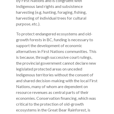
by First Nations and is congruent with
Indigenous land rights and subsistence
harvesting (e.g. hunting, foraging, fishing,
harvesting of individual trees for cultural
purpose, etc.).
To protect endangered ecosystems and old-
growth forests in BC, funding is necessary to
support the development of economic
alternatives in First Nations communities. This
is because, through successive court rulings,
the provincial government cannot declare new
legislated protected areas on unceded
Indigenous territories without the consent of
and shared decision-making with the local First
Nations, many of whom are dependent on
resource revenues as central parts of their
economies. Conservation financing, which was
critical to the protection of old-growth
ecosystems in the Great Bear Rainforest, is