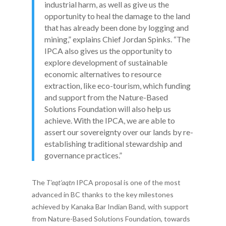
industrial harm, as well as give us the
opportunity to heal the damage to the land
that has already been done by logging and
mining,” explains Chief Jordan Spinks. “The
IPCA also gives us the opportunity to
explore development of sustainable
economic alternatives to resource
extraction, like eco-tourism, which funding
and support from the Nature-Based
Solutions Foundation will also help us
achieve. With the IPCA, we are able to
assert our sovereignty over our lands by re-
establishing traditional stewardship and
governance practices.”
The
T’eqt’aqtn
IPCA proposal is one of the most
advanced in BC thanks to the key milestones
achieved by Kanaka Bar Indian Band, with support
from Nature-Based Solutions Foundation, towards