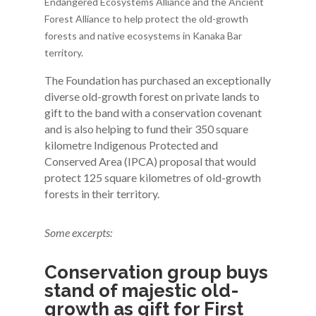
Endangered Ecosystems Alliance and the Ancient
Forest Alliance to help protect the old-growth
forests and native ecosystems in Kanaka Bar
territory.
The Foundation has purchased an exceptionally
diverse old-growth forest on private lands to
gift to the band with a conservation covenant
and is also helping to fund their 350 square
kilometre Indigenous Protected and
Conserved Area (IPCA) proposal that would
protect 125 square kilometres of old-growth
forests in their territory.
Some excerpts:
Conservation group buys
stand of majestic old-
growth as gift for First