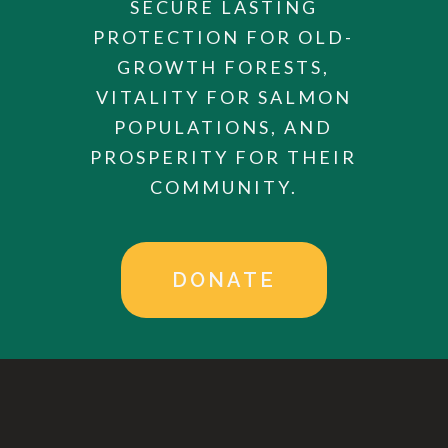
SECURE LASTING
PROTECTION FOR OLD-
GROWTH FORESTS,
VITALITY FOR SALMON
POPULATIONS, AND
PROSPERITY FOR THEIR
COMMUNITY.
DONATE