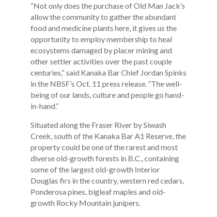
“Not only does the purchase of Old Man Jack’s
allow the community to gather the abundant
food and medicine plants here, it gives us the
opportunity to employ membership to heal
ecosystems damaged by placer mining and
other settler activities over the past couple
centuries,” said Kanaka Bar Chief Jordan Spinks
in the NBSF’s Oct. 11 press release. “The well-
being of our lands, culture and people go hand-
in-hand.”
Situated along the Fraser River by Siwash
Creek, south of the Kanaka Bar A1 Reserve, the
property could be one of the rarest and most
diverse old-growth forests in B.C., containing
some of the largest old-growth Interior
Douglas firs in the country, western red cedars,
Ponderosa pines, bigleaf maples and old-
growth Rocky Mountain junipers.