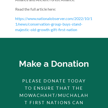
Read the full article here:
https://www.nationalobserver.com/2022/10/1
1/news/conservation-group-buys-stand-
majestic-old-growth-gift-first-nation
Make a Donation
PLEASE DONATE TODAY
TO ENSURE THAT THE
MOWACHAHT/MUCHALAH
T FIRST NATIONS CAN