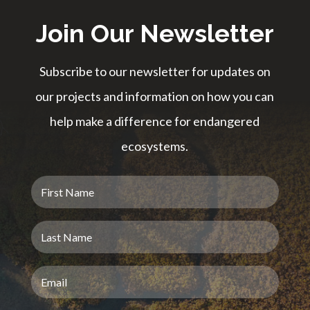
Join Our Newsletter
Subscribe to our newsletter for updates on
our projects and information on how you can
help make a difference for endangered
ecosystems.