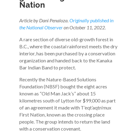
Nation
Article by Dani Penaloza.
Originally published in
the National Observer
on October 11, 2022.
A rare section of diverse old-growth forest in
B.C., where the coastal rainforest meets the dry
interior, has been purchased by a conservation
organization and handed back to the Kanaka
Bar Indian Band to protect.
Recently the Nature-Based Solutions
Foundation (NBSF) bought the eight acres
known as “Old Man Jack’s” about 15
kilometres south of Lytton for $99,000 as part
of an agreement it made with T’eqt’aqtn’mux
First Nation, known as the crossing place
people. The group intends to return the land
with a conservation covenant.