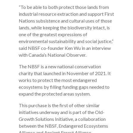
“To be able to both protect those lands from
industrial resource extraction and support First
Nations subsistence and cultural uses of those
lands, while keeping the biodiversity intact, is
one of the greatest expressions of
environmental sustainability and social justice,”
said NBSF co-founder Ken Wu in an interview
with Canada’s National Observer.
The NBSF is a new national conservation
charity that launched in November of 2021. It
works to protect the most endangered
ecosystems by filling funding gaps needed to
expand the protected areas system.
This purchase is the first of other similar
initiatives underway and is part of the Old-
Growth Solutions Initiative, a collaboration
between the NBSF, Endangered Ecosystems
Alliance and Ancient Forest Alliance.