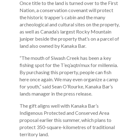
Once title to the land is turned over to the First
Nation, a conservation covenant will protect
the historic trapper’s cabin and the many
archeological and cultural sites on the property,
as well as Canada’s largest Rocky Mountain
juniper beside the property that’s on a parcel of
land also owned by Kanaka Bar.
“The mouth of Siwash Creek has been a key
fishing spot for the T’eq’aqtn’mux for millennia.
By purchasing this property, people can fish
here once again. We may even organize a camp
for youth,” said Sean O’Rourke, Kanaka Bar’s
lands manager in the press release.
The gift aligns well with Kanaka Bar’s
Indigenous Protected and Conserved Area
proposal earlier this summer, which plans to
protect 350-square-kilometres of traditional
territory land.