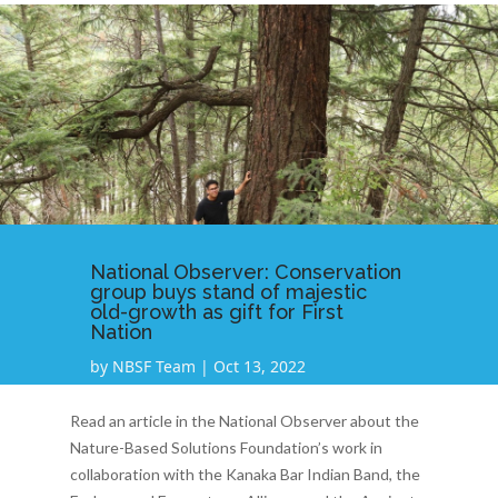
National Observer: Conservation
group buys stand of majestic
old-growth as gift for First
Nation
by
NBSF Team
|
Oct 13, 2022
Read an article in the National Observer about the
Nature-Based Solutions Foundation’s work in
collaboration with the Kanaka Bar Indian Band, the