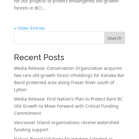
for our projects to protect endangered old-growth
forests in BC!...
« Older Entries
Search
Recent Posts
Media Release: Conservation Organization acquires
two rare old-growth forest inholdings for Kanaka Bar
Band protected area along Fraser River south of
Lytton
Media Release: First Nation’s Plan to Protect Rare BC
Old Growth to Move Forward with Critical Funding
Commitment
Vancouver Island organisations receive watershed
funding support
Nature-Based Solutions Foundation Selected as