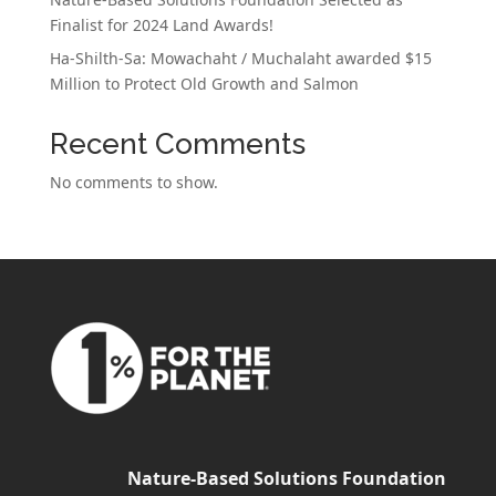
Finalist for 2024 Land Awards!
Ha-Shilth-Sa: Mowachaht / Muchalaht awarded $15
Million to Protect Old Growth and Salmon
Recent Comments
No comments to show.
Nature-Based Solutions Foundation