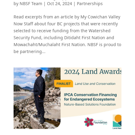
by
NBSF Team
|
Oct 24, 2024
|
Partnerships
Read excerpts from an article by My Cowichan Valley
Now Staff about four BC projects that were recently
selected to receive funding from the Watershed
Security Fund, including Ditidaht First Nation and
Mowachaht/Muchalaht First Nation. NBSF is proud to
be partnering...