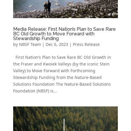
Media Release: First Nation’s Plan to Save Rare
BC Old Growth to Move Forward with
Stewardship Funding
by
NBSF Team
|
Dec 6, 2023
|
Press Release
First Nation’s Plan to Save Rare BC Old Growth in
the Fraser and Kwoiek Valleys (by the iconic Stein
Valley) to Move Forward with Forthcoming
Stewardship Funding from the Nature-Based
Solutions Foundation The Nature-Based Solutions
Foundation (NBSF) is...