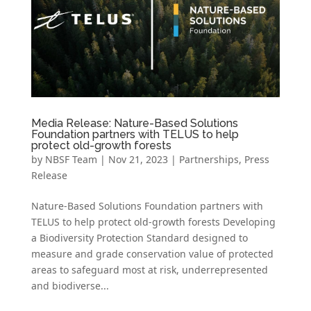
Media Release: Nature-Based Solutions
Foundation partners with TELUS to help
protect old-growth forests
by
NBSF Team
|
Nov 21, 2023
|
Partnerships
,
Press
Release
Nature-Based Solutions Foundation partners with
TELUS to help protect old-growth forests Developing
a Biodiversity Protection Standard designed to
measure and grade conservation value of protected
areas to safeguard most at risk, underrepresented
and biodiverse...