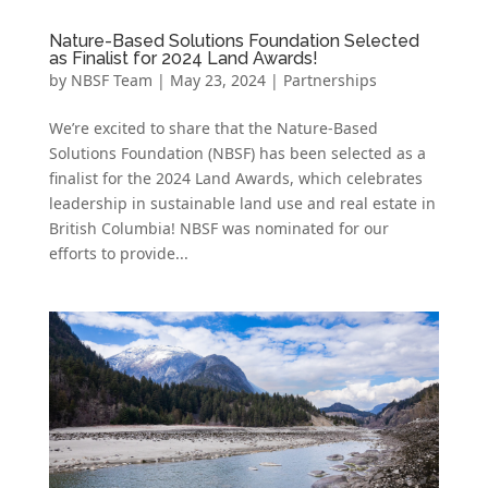
Nature-Based Solutions Foundation Selected
as Finalist for 2024 Land Awards!
by
NBSF Team
|
May 23, 2024
|
Partnerships
We’re excited to share that the Nature-Based
Solutions Foundation (NBSF) has been selected as a
finalist for the 2024 Land Awards, which celebrates
leadership in sustainable land use and real estate in
British Columbia! NBSF was nominated for our
efforts to provide...