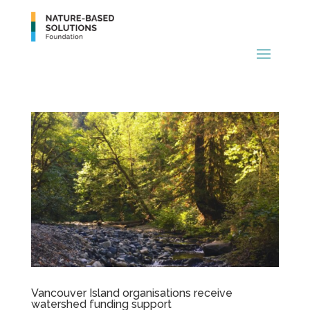
Vancouver Island organisations receive
watershed funding support