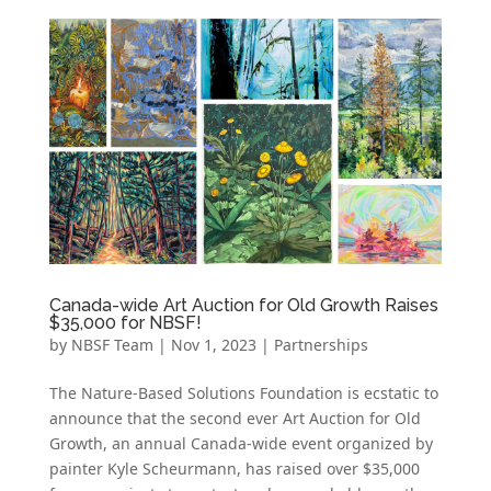
Canada-wide Art Auction for Old Growth Raises
$35,000 for NBSF!
by
NBSF Team
|
Nov 1, 2023
|
Partnerships
The Nature-Based Solutions Foundation is ecstatic to
announce that the second ever Art Auction for Old
Growth, an annual Canada-wide event organized by
painter Kyle Scheurmann, has raised over $35,000