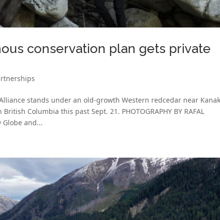
nous conservation plan gets private
rtnerships
 Alliance stands under an old-growth Western redcedar near Kana
in British Columbia this past Sept. 21. PHOTOGRAPHY BY RAFAL
Globe and...