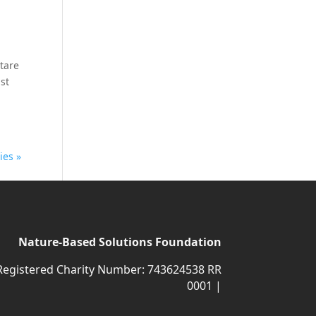
ctare
st
ies »
Nature-Based Solutions Foundation
Registered Charity Number: 743624538 RR
0001 |