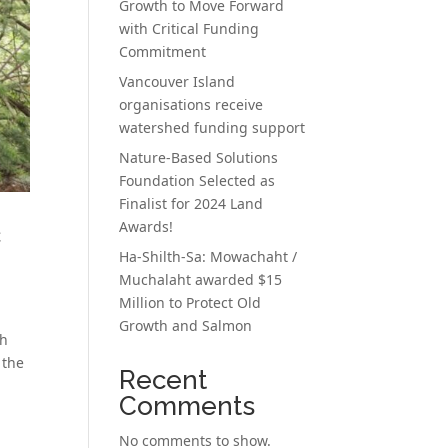
Growth to Move Forward
with Critical Funding
Commitment
Vancouver Island
organisations receive
watershed funding support
Nature-Based Solutions
Foundation Selected as
Finalist for 2024 Land
Awards!
c
Ha-Shilth-Sa: Mowachaht /
Muchalaht awarded $15
Million to Protect Old
Growth and Salmon
th
 the
Recent
Comments
No comments to show.