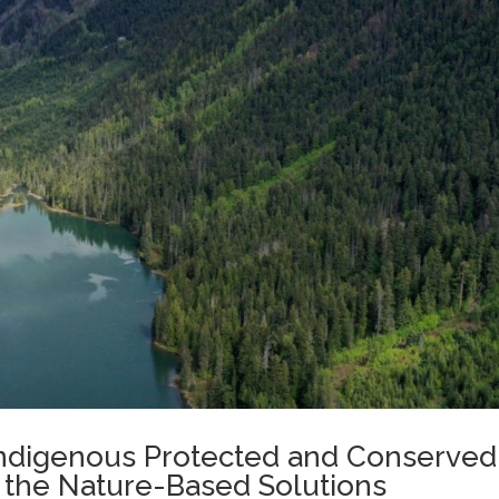
 Indigenous Protected and Conserved
 the Nature-Based Solutions