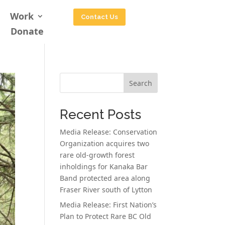
Work
Contact Us
Donate
Search
Recent Posts
Media Release: Conservation
Organization acquires two
rare old-growth forest
inholdings for Kanaka Bar
Band protected area along
Fraser River south of Lytton
Media Release: First Nation’s
Plan to Protect Rare BC Old