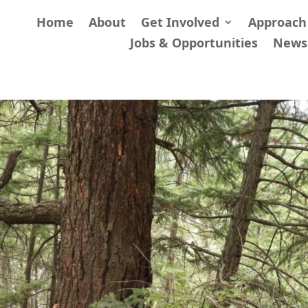
Home
About
Get Involved
Approach
Jobs & Opportunities
News