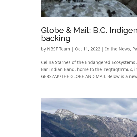
Globe & Mail: B.C. Indige
backing
by
NBSF Team
|
Oct 11, 2022
|
In the News
,
Pa
Celina Starnes of the Endangered Ecosystems
Bar Indian Band, home to the T’eqt’aqtn’mux, 
GERSZAK/THE GLOBE AND MAIL Below is a new 