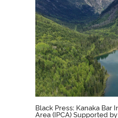
Black Press: Kanaka Bar
Area (IPCA) Supported by