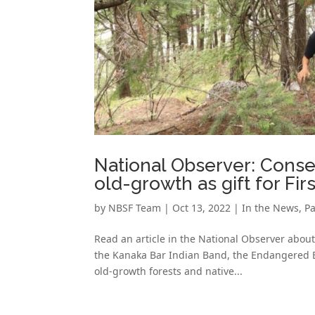
National Observer: Conse
old-growth as gift for Fir
by
NBSF Team
|
Oct 13, 2022
|
In the News
,
Pa
Read an article in the National Observer about
the Kanaka Bar Indian Band, the Endangered Ec
old-growth forests and native...