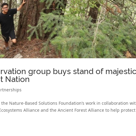
rvation group buys stand of majesti
st Nation
rtnerships
 the Nature-Based Solutions Foundation’s work in collaboration wi
osystems Alliance and the Ancient Forest Alliance to help protect