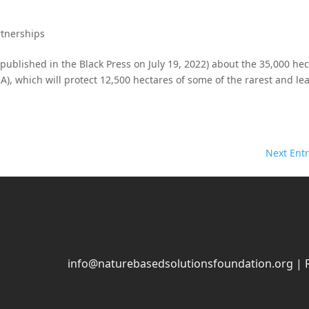
rtnerships
y published in the Black Press on July 19, 2022) about the 35,000 he
, which will protect 12,500 hectares of some of the rarest and lea
Next Entr
info@naturebasedsolutionsfoundation.org
| 