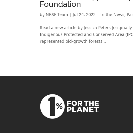
Foundation
by
NBSF Team
|
Jul 24, 2022
|
In the News
,
Pa
Read a new article by Jessica Peters (originall
Indigenous Protected and Conserved Area (IPCA)
represented old-growth forests...