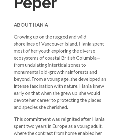
Peper
ABOUT HANIA
Growing up on the rugged and wild
shorelines of Vancouver Island, Hania spent
most of her youth exploring the diverse
ecosystems of coastal British Columbia—
from undulating intertidal zones to
monumental old-growth rainforests and
beyond. From a young age, she developed an
intense fascination with nature. Hania knew
early on that when she grew up, she would
devote her career to protecting the places
and species she cherished.
This commitment was reignited after Hania
spent two years in Europe as a young adult,
where the contrast from home enabled her