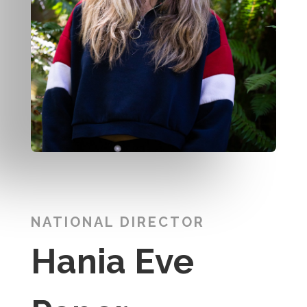
NATIONAL DIRECTOR
Hania Eve