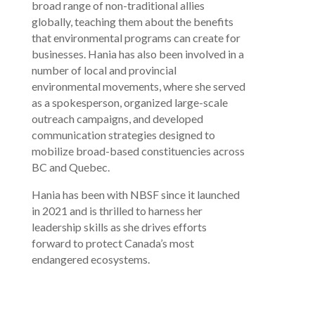
broad range of non-traditional allies
globally, teaching them about the benefits
that environmental programs can create for
businesses. Hania has also been involved in a
number of local and provincial
environmental movements, where she served
as a spokesperson, organized large-scale
outreach campaigns, and developed
communication strategies designed to
mobilize broad-based constituencies across
BC and Quebec.
Hania has been with NBSF since it launched
in 2021 and is thrilled to harness her
leadership skills as she drives efforts
forward to protect Canada’s most
endangered ecosystems.