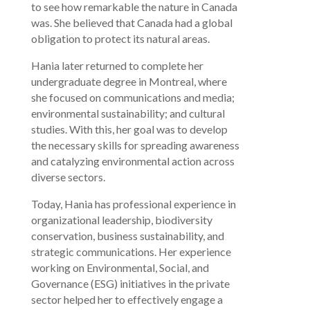
to see how remarkable the nature in Canada
was. She believed that Canada had a global
obligation to protect its natural areas.
Hania later returned to complete her
undergraduate degree in Montreal, where
she focused on communications and media;
environmental sustainability; and cultural
studies. With this, her goal was to develop
the necessary skills for spreading awareness
and catalyzing environmental action across
diverse sectors.
Today, Hania has professional experience in
organizational leadership, biodiversity
conservation, business sustainability, and
strategic communications. Her experience
working on Environmental, Social, and
Governance (ESG) initiatives in the private
sector helped her to effectively engage a