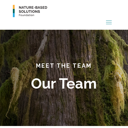
MEET THE TEAM
Our Team