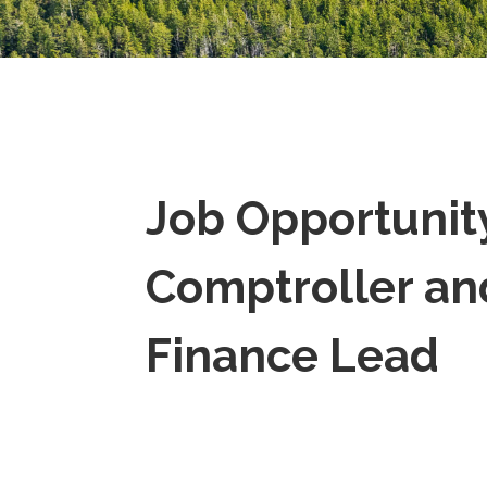
Job Opportunit
Comptroller an
Finance Lead