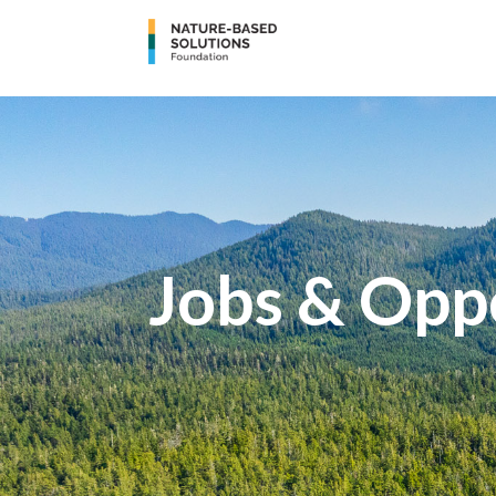
Jobs & Opp