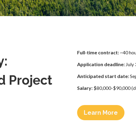
Full-time contract:
~40 hou
y:
Application deadline:
July 
d Project
Anticipated start date:
Sep
Salary:
$80,000-$90,000 (de
Learn More