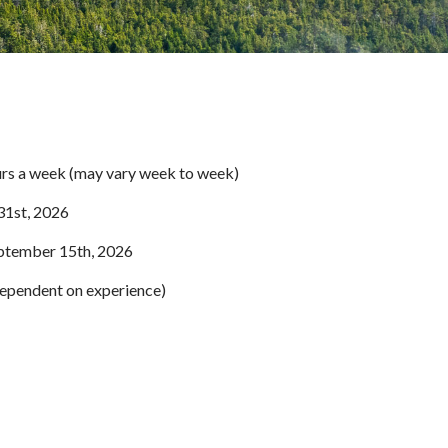
rs a week (may vary week to week)
31st, 2026
tember 15th, 2026
pendent on experience)