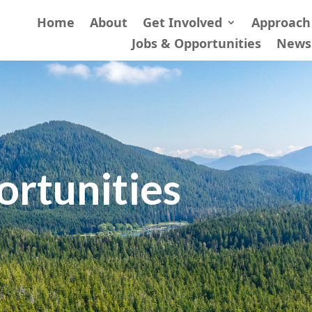
Home
About
Get Involved
Approach
Jobs & Opportunities
News
ortunities