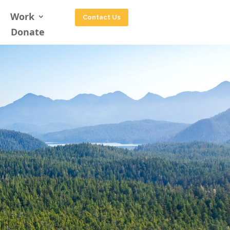
Work
Contact Us
Donate