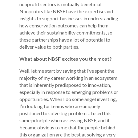
nonprofit sectors is mutually beneficial:
Nonprofits like NBSF have the expertise and
insights to support businesses in understanding
how conservation outcomes can help them
achieve their sustainability commitments, so
these partnerships have a lot of potential to
deliver value to both parties.
What about NBSF excites you the most?
Well, let me start by saying that I’ve spent the
majority of my career working in an ecosystem
that is inherently predisposed to innovation,
especially in response to emerging problems or
opportunities. When I do some angel investing,
I’m looking for teams who are uniquely
positioned to solve big problems. I used this
same principle when assessing NBSF, and it
became obvious to me that the people behind
this organization are the best at solving a very