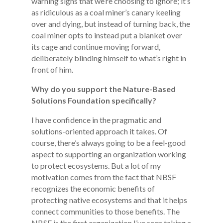
warning signs that we’re choosing to ignore; it’s
as ridiculous as a coal miner’s canary keeling
over and dying, but instead of turning back, the
coal miner opts to instead put a blanket over
its cage and continue moving forward,
deliberately blinding himself to what’s right in
front of him.
Why do you support the Nature-Based
Solutions Foundation specifically?
I have confidence in the pragmatic and
solutions-oriented approach it takes. Of
course, there’s always going to be a feel-good
aspect to supporting an organization working
to protect ecosystems. But a lot of my
motivation comes from the fact that NBSF
recognizes the economic benefits of
protecting native ecosystems and that it helps
connect communities to those benefits. The
NBSF is the first organization I’ve seen taking a