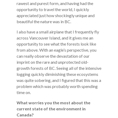
rawest and purest form, and having had the
opportunity to travel the world, I quickly
appreciated just how shockingly unique and
beautiful the nature was in BC.
I also have a small airplane that I frequently fly
across Vancouver Island, and it gives me an
opportunity to see what the forests look like
from above. With an eagle’s perspective, you
can really observe the devastation of our
imprint on the rare and unprotected old-
growth forests of BC. Seeing all of the intensive
logging quickly diminishing these ecosystems
was quite sobering, and I figured that this was a
problem which was probably worth spending
time on.
What worries you the most about the
current state of the environment in
Canada?