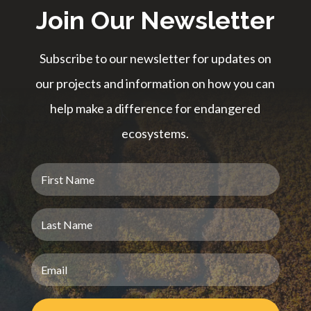
Join Our Newsletter
Subscribe to our newsletter for updates on
our projects and information on how you can
help make a difference for endangered
ecosystems.