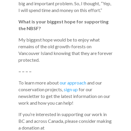
big and important problem. So, I thought, “Yep,
I will spend time and money on this effort.”
What is your biggest hope for supporting
the NBSF?
My biggest hope would be to enjoy what
remains of the old growth-forests on
Vancouver Island knowing that they are forever
protected.
– – – –
To learn more about
our approach
and our
conservation projects,
sign up
for our
newsletter to get the latest information on our
work and how you can help!
If you’re interested in supporting our work in
BC and across Canada, please consider making
a donation at