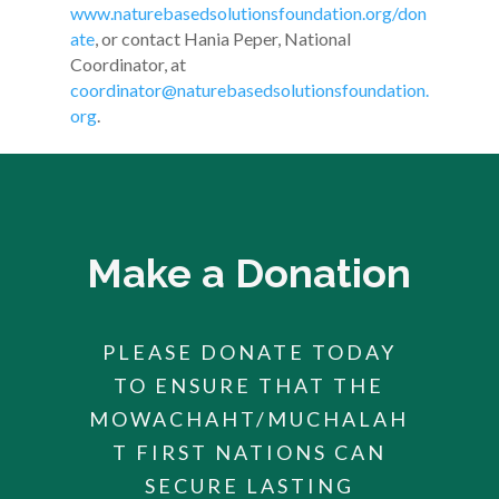
www.naturebasedsolutionsfoundation.org/don
ate
,
or contact
Hania Peper, National
Coordinator
, at
coordinator@naturebasedsolutionsfoundation.
org
.
Make a Donation
PLEASE DONATE TODAY
TO ENSURE THAT THE
MOWACHAHT/MUCHALAH
T FIRST NATIONS CAN
SECURE LASTING