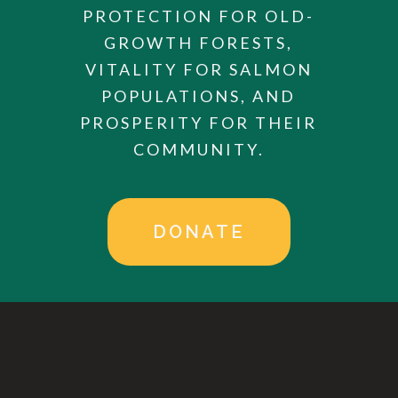
PROTECTION FOR OLD-
GROWTH FORESTS,
VITALITY FOR SALMON
POPULATIONS, AND
PROSPERITY FOR THEIR
COMMUNITY.
DONATE