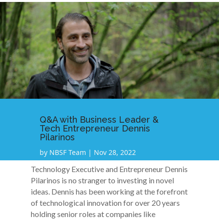
Q&A with Business Leader &
Tech Entrepreneur Dennis
Pilarinos
by
NBSF Team
|
Nov 28, 2022
Technology Executive and Entrepreneur Dennis
Pilarinos is no stranger to investing in novel
ideas. Dennis has been working at the forefront
of technological innovation for over 20 years
holding senior roles at companies like