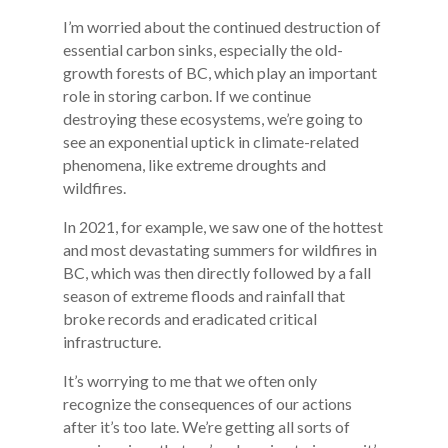
I’m worried about the continued destruction of
essential carbon sinks, especially the old-
growth forests of BC, which play an important
role in storing carbon. If we continue
destroying these ecosystems, we’re going to
see an exponential uptick in climate-related
phenomena, like extreme droughts and
wildfires.
In 2021, for example, we saw one of the hottest
and most devastating summers for wildfires in
BC, which was then directly followed by a fall
season of extreme floods and rainfall that
broke records and eradicated critical
infrastructure.
It’s worrying to me that we often only
recognize the consequences of our actions
after it’s too late. We’re getting all sorts of