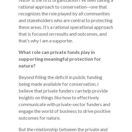
rational approach to conservation—one that
recognizes the role played by all communities
and stakeholders who are central to protecting
these areas. It’s a rational operational approach
that is focused on results and outcomes, and
that’s why I am a supporter.
What role can private funds play in
supporting meaningful protection for
nature?
Beyond filling the deficit in public funding
being made available for conservation, I
believe that private funders can help provide
insights on things like how to effectively
communicate with private-sector funders and
engage the world of business to drive positive
outcomes for nature.
But the relationship between the private and