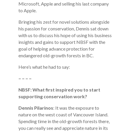
Microsoft, Apple and selling his last company
to Apple.
Bringing his zest for novel solutions alongside
his passion for conservation, Dennis sat down
with us to discuss his hope of using his business
insights and gains to support NBSF with the
goal of helping advance protection for
endangered old-growth forests in BC.
Here’s what he had to say:
– – – –
NBSF: What first inspired you to start
supporting conservation work?
Dennis Pilarinos
: It was the exposure to
nature on the west coast of Vancouver Island.
Spending time in the old-growth forests there,
you can really see and appreciate nature in its